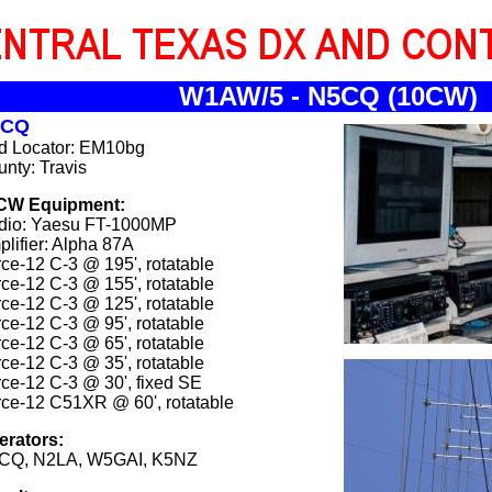
W1AW/5 - N5CQ (10CW)
5CQ
id Locator: EM10bg
nty: Travis
CW Equipment:
dio: Yaesu FT-1000MP
lifier: Alpha 87A
ce-12 C-3 @ 195', rotatable
ce-12 C-3 @ 155', rotatable
ce-12 C-3 @ 125', rotatable
ce-12 C-3 @ 95', rotatable
ce-12 C-3 @ 65', rotatable
ce-12 C-3 @ 35', rotatable
ce-12 C-3 @ 30', fixed SE
ce-12 C51XR @ 60', rotatable
erators:
CQ, N2LA, W5GAI, K5NZ