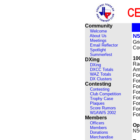
Community
Welcome
N
About Us
Meetings
Gr
Email Reflector
Cou
Spotlight
Summerfest
10
DXing
Ra
DXing
Amp
DXCC Totals
WAZ Totals
For
DX Clusters
For
Contesting
For
Contesting
For
Club Competition
For
Trophy Case
For
Plaques
Score Rumors
For
W1AW/5 2002
For
Members
Officers
Op
Members
N5
Donations
Merchandise