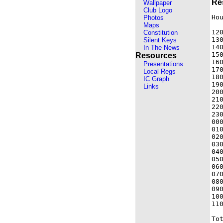
Re
Wallpaper
Club Logo
Hou
Photos
Maps
120
Constitution
130
Silent Keys
140
In The News
150
Resources
160
Presentations
170
Local Regs
180
IC Graph
190
Links
200
210
220
230
000
010
020
030
040
050
060
070
080
090
100
110
Tot