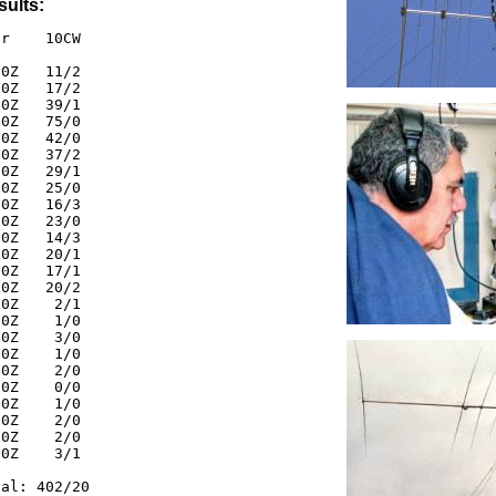
sults:
r    10CW

0Z   11/2

0Z   17/2

0Z   39/1

0Z   75/0

0Z   42/0

0Z   37/2

0Z   29/1

0Z   25/0

0Z   16/3

0Z   23/0

0Z   14/3

0Z   20/1

0Z   17/1

0Z   20/2

0Z    2/1

0Z    1/0

0Z    3/0

0Z    1/0

0Z    2/0

0Z    0/0

0Z    1/0

0Z    2/0

0Z    2/0

0Z    3/1

al: 402/20
