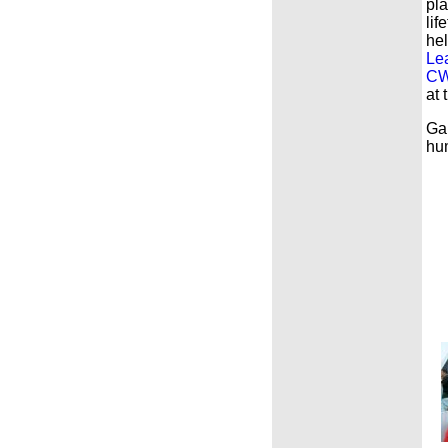
pla
lif
he
Le
CW
at 
Gar
hum