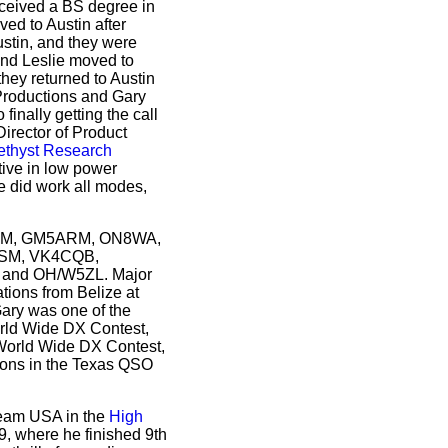
eceived a BS degree in
ed to Austin after
Austin, and they were
and Leslie moved to
hey returned to Austin
 Productions and Gary
nally getting the call
Director of Product
thyst Research
tive in low power
 did work all modes,
G5ARM, GM5ARM, ON8WA,
/SM, VK4CQB,
and OH/W5ZL. Major
ations from Belize at
ary was one of the
orld Wide DX Contest,
 World Wide DX Contest,
ions in the Texas QSO
Team USA in the
High
9, where he finished 9th