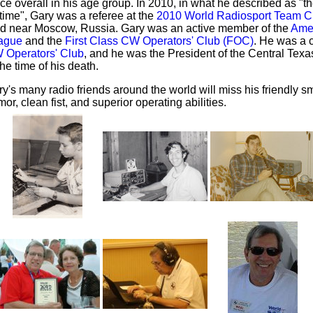
ce overall in his age group. In 2010, in what he described as "the
etime", Gary was a referee at the
2010 World Radiosport Team 
ld near Moscow, Russia. Gary was an active member of the
Ame
ague
and the
First Class CW Operators' Club (FOC)
. He was a 
 Operators' Club
, and he was the President of the Central Tex
the time of his death.
y's many radio friends around the world will miss his friendly sm
or, clean fist, and superior operating abilities.