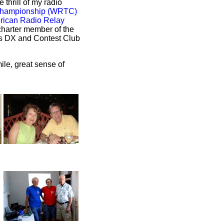
 thrill of my radio
Championship (WRTC)
rican Radio Relay
charter member of the
as DX and Contest Club
ile, great sense of