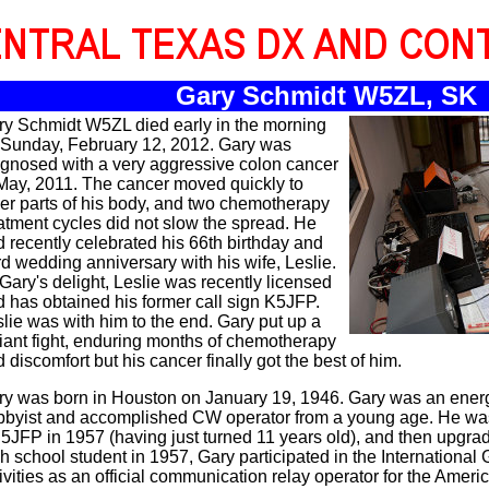
Gary Schmidt W5ZL, SK
ry Schmidt W5ZL died early in the morning
 Sunday, February 12, 2012. Gary was
agnosed with a very aggressive colon cancer
May, 2011. The cancer moved quickly to
er parts of his body, and two chemotherapy
atment cycles did not slow the spread. He
 recently celebrated his 66th birthday and
d wedding anniversary with his wife, Leslie.
Gary's delight, Leslie was recently licensed
 has obtained his former call sign K5JFP.
lie was with him to the end. Gary put up a
iant fight, enduring months of chemotherapy
 discomfort but his cancer finally got the best of him.
ry was born in Houston on January 19, 1946. Gary was an ener
bbyist and accomplished CW operator from a young age. He was 
JFP in 1957 (having just turned 11 years old), and then upgrad
h school student in 1957, Gary participated in the International
ivities as an official communication relay operator for the Ameri