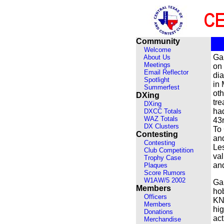
Community
Welcome
Ga
About Us
Meetings
on
Email Reflector
di
Spotlight
in 
Summerfest
oth
DXing
tre
DXing
had
DXCC Totals
WAZ Totals
43r
DX Clusters
To 
Contesting
and
Contesting
Les
Club Competition
val
Trophy Case
and
Plaques
Score Rumors
W1AW/5 2002
Ga
Members
ho
Officers
KN5
Members
hig
Donations
act
Merchandise