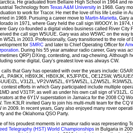
arctica. He graduated from Bellaire High School in 1964 and r
ustrial Technology from
Texas A&M University
in 1968. Gary mov
duation to work for Tracor. He met the love of his life Leslie in 
rried in 1969. Pursuing a career move to
Martin-Marietta
, Gary 
orado in 1971, where Gary held the call sign W0OOY. In 1974, t
re Gary co-founded a digital video business called River City
eived the call sign W5UUE. Gary was also W5WC on the way to fi
n W5ZL in 2003. Professionally, Gary transitioned to the role of 
velopment for
SMRC
and later to Chief Operating Officer for
Ame
rporation
. During his 55 year amateur radio career, Gary was ac
ometimes QRP) DXing, contesting, and rag-chewing. Although he
luding some digital, Gary's greatest love was always CW.
 calls that Gary has operated with over the years include: 
VL, PA9KX, HB9XJK, HB0XJK, K5JFP/DL, OE1ZSW, W5UUE
UUE/ZL, V31ZL, VP2V/W5ZL, 6Y5/W5ZL, LZ/W5ZL. R3/W5ZL 
contest efforts in which Gary participated include multiple oper
1MD and V31TP, as well as under his own call sign of V31ZL. G
erators at the 6Y1V superstation in Jamaica for the 2008 CQ W
 Tim K3LR invited Gary to join his multi-multi team for the CQ
in 2009. In recent years, Gary also enjoyed many rover operat
rty and the Oklahoma QSO Party.
e of his proudest moments in amateur radio was representing 
eed Telegraphy (HST) World Championships
in Bulgaria in 200