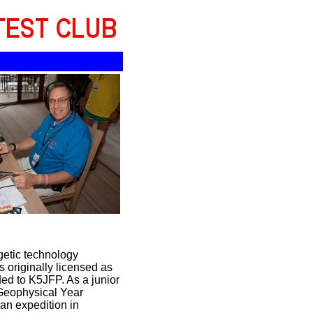
getic technology
originally licensed as
ed to K5JFP. As a junior
 Geophysical Year
can expedition in