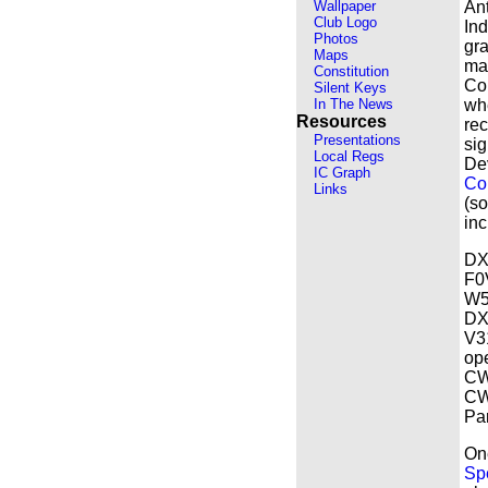
Wallpaper
Ant
Club Logo
Ind
Photos
gra
Maps
ma
Constitution
Col
Silent Keys
In The News
whe
Resources
rec
Presentations
sig
Local Regs
De
IC Graph
Co
Links
(s
inc
DX
F0
W5
DX 
V3
op
CW.
CW 
Pa
On
Sp