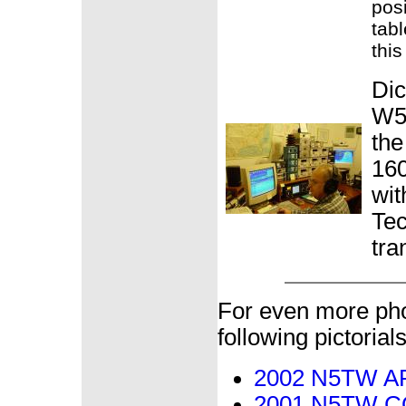
pos
tabl
this
Dic
W5
th
160
wit
Tec
tra
For even more pho
following pictorials
2002 N5TW ARR
2001 N5TW CQ