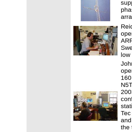
sup
pha
arra
Rei
ope
ARR
Swe
low
Joh
ope
160
N5TW
200
con
stat
Tec 
and
the