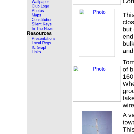
Con
Wallpaper
Club Logo
Photos
Thi
Maps
Constitution
clos
Silent Keys
but 
In The News
Resources
end 
Presentations
bul
Local Regs
IC Graph
and
Links
Tom
of b
160
Whe
grou
tak
wire
A v
towe
Thi