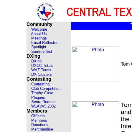
Community
Welcome
About Us
Meetings
Email Reflector
Spotlight
Summerfest
DXing
DXing
Tom 
DXCC Totals
WAZ Totals
DX Clusters
Contesting
Contesting
Club Competition
Trophy Case
Plaques
Score Rumors
Tom
W1AW/5 2002
Members
and
Officers
the
Members
Donations
Int
Merchandise