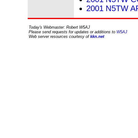
2001 N5TW ARR
Today's Webmaster: Robert W5AJ
Please send requests for updates or additions to
W5AJ
Web server resources courtesy of
kkn.net