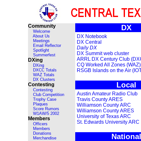
Community
DX
Welcome
About Us
DX Notebook
Meetings
DX Central
Email Reflector
Daily DX
Spotlight
DX Summit web cluster
Summerfest
ARRL DX Century Club (DX
DXing
CQ Worked All Zones (WAZ)
DXing
DXCC Totals
RSGB Islands on the Air (IO
WAZ Totals
DX Clusters
Local
Contesting
Contesting
Austin Amateur Radio Club
Club Competition
Travis County ARES
Trophy Case
Plaques
Williamson County ARC
Score Rumors
Williamson County ARES
W1AW/5 2002
University of Texas ARC
Members
St. Edwards University ARC
Officers
Members
Donations
Nationa
Merchandise