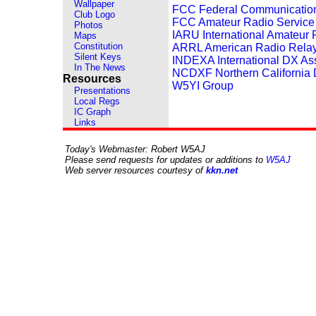
Wallpaper
FCC Federal Communicatio
Club Logo
FCC Amateur Radio Service
Photos
IARU International Amateur
Maps
Constitution
ARRL American Radio Rela
Silent Keys
INDEXA International DX As
In The News
NCDXF Northern California
Resources
W5YI Group
Presentations
Local Regs
IC Graph
Links
Today's Webmaster: Robert W5AJ
Please send requests for updates or additions to
W5AJ
Web server resources courtesy of
kkn.net